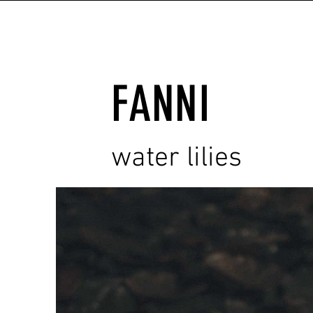
FANNI
water lilies