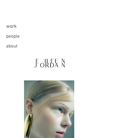
work
people
about